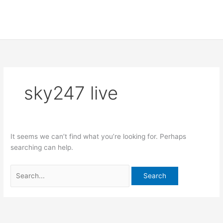
Skip
Search
to
for:
content
sky247 live
It seems we can’t find what you’re looking for. Perhaps
searching can help.