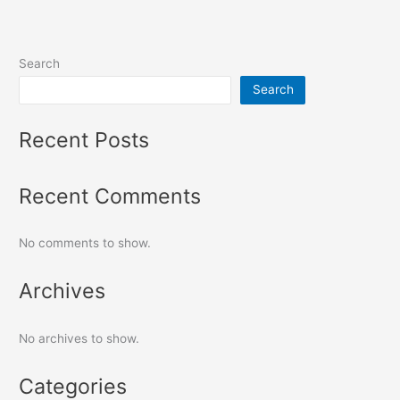
Search
Search
Recent Posts
Recent Comments
No comments to show.
Archives
No archives to show.
Categories