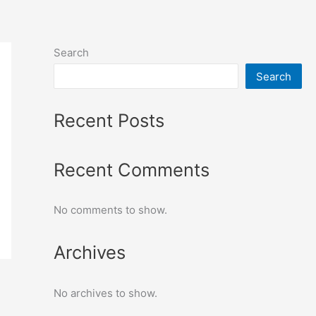
Search
Search
Recent Posts
Recent Comments
No comments to show.
Archives
No archives to show.