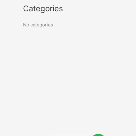
Categories
No categories