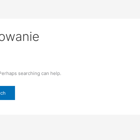
gowanie
 Perhaps searching can help.