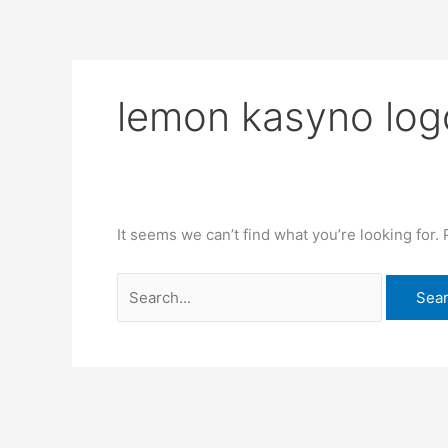
Skip
Search
to
for:
content
lemon kasyno lo
It seems we can’t find what you’re looking for.