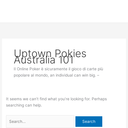
Skip
Search
to
for:
content
Uptown Pokies
Australia 101
Il Online Poker è sicuramente il gioco di carte più
popolare al mondo, an individual can win big. –
It seems we can’t find what you’re looking for. Perhaps
searching can help.