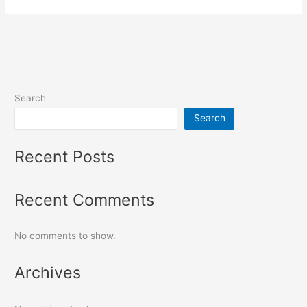
Search
Search
Recent Posts
Recent Comments
No comments to show.
Archives