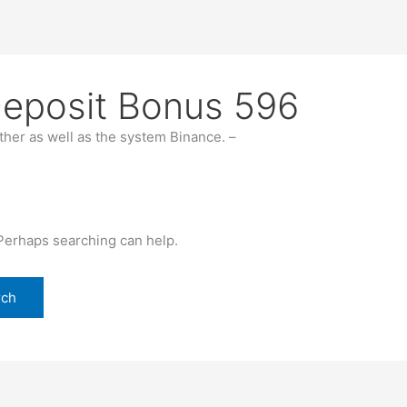
eposit Bonus 596
ther as well as the system Binance. –
 Perhaps searching can help.