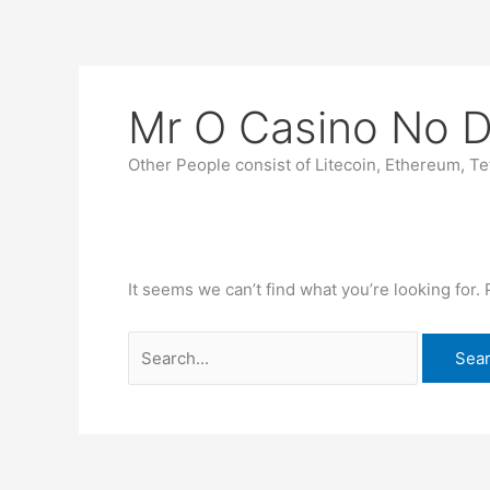
Skip
Search
to
for:
content
Mr O Casino No D
Other People consist of Litecoin, Ethereum, Te
It seems we can’t find what you’re looking for.