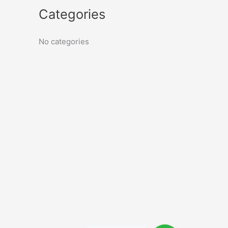
Categories
No categories