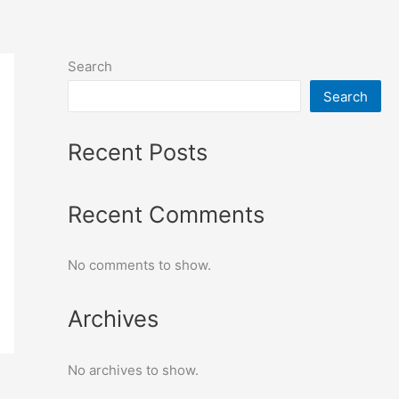
Search
Search
Recent Posts
Recent Comments
No comments to show.
Archives
No archives to show.