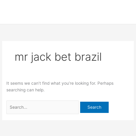
Skip
Search
to
for:
content
mr jack bet brazil
It seems we can’t find what you’re looking for. Perhaps
searching can help.