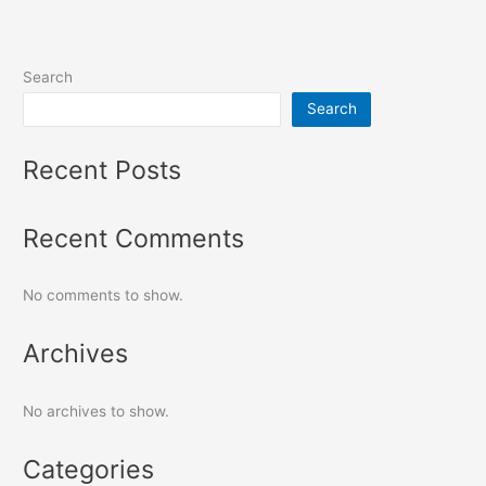
Search
Search
Recent Posts
Recent Comments
No comments to show.
Archives
No archives to show.
Categories