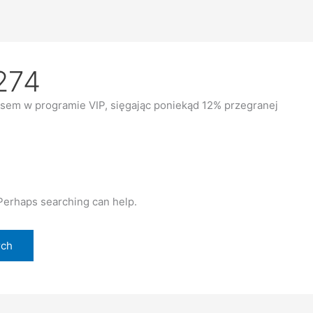
274
sem w programie VIP, sięgając poniekąd 12% przegranej
 Perhaps searching can help.