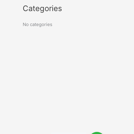
Categories
No categories