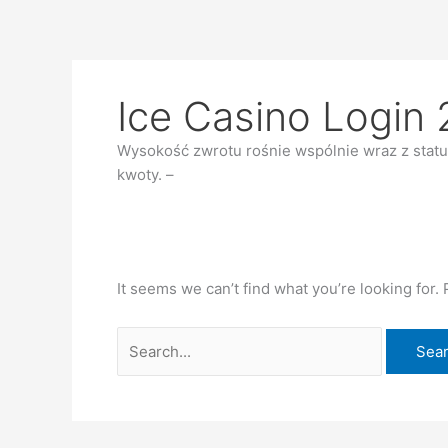
Skip
Search
to
for:
content
Ice Casino Login 
Wysokość zwrotu rośnie wspólnie wraz z statu
kwoty. –
It seems we can’t find what you’re looking for.