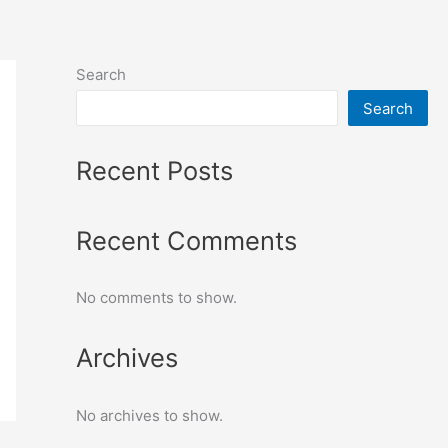
Search
Search
Recent Posts
Recent Comments
No comments to show.
Archives
No archives to show.