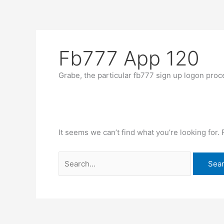
Skip
Search
to
for:
content
Fb777 App 120
Grabe, the particular fb777 sign up logon proce
It seems we can’t find what you’re looking for.