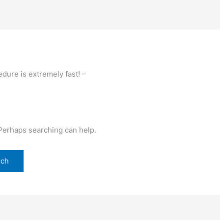
dure is extremely fast! –
 Perhaps searching can help.