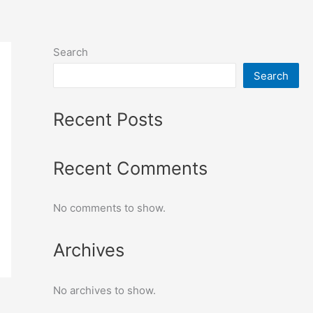
Search
Search
Recent Posts
Recent Comments
No comments to show.
Archives
No archives to show.