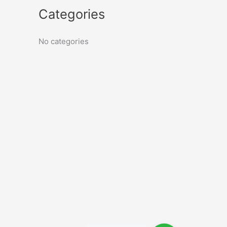
Categories
No categories