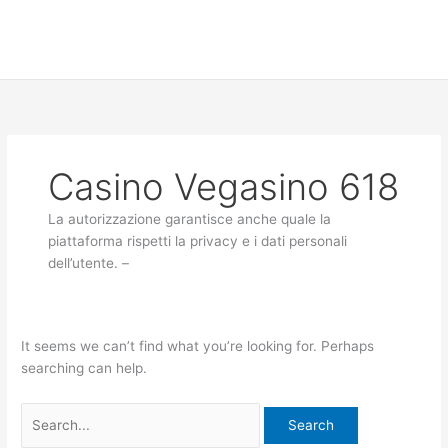
Skip
Search
to
for:
content
Casino Vegasino 618
La autorizzazione garantisce anche quale la
piattaforma rispetti la privacy e i dati personali
dell’utente. –
It seems we can’t find what you’re looking for. Perhaps
searching can help.