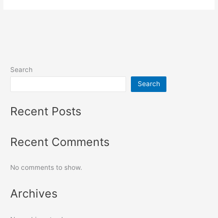
Search
Search
Recent Posts
Recent Comments
No comments to show.
Archives