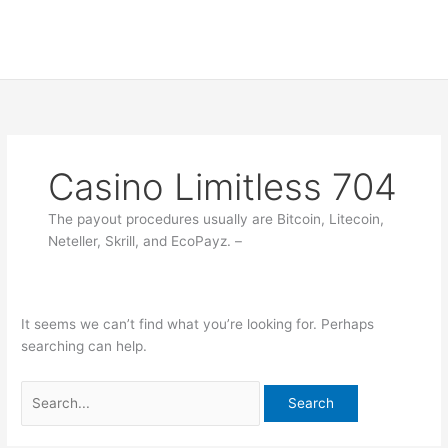
Skip
Search
to
for:
content
Casino Limitless 704
The payout procedures usually are Bitcoin, Litecoin,
Neteller, Skrill, and EcoPayz. –
It seems we can’t find what you’re looking for. Perhaps
searching can help.