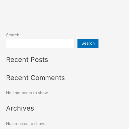
Search
Search
Recent Posts
Recent Comments
No comments to show.
Archives
No archives to show.