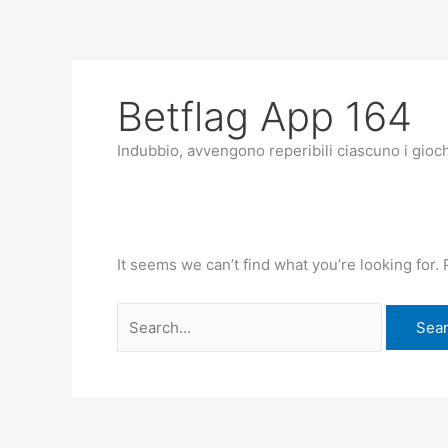
Skip
Search
to
for:
content
Betflag App 164
Indubbio, avvengono reperibili ciascuno i giochi
It seems we can’t find what you’re looking for.