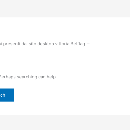
 presenti dal sito desktop vittoria Betflag. –
 Perhaps searching can help.