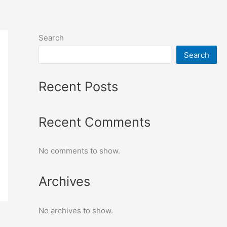
Search
Search
Recent Posts
Recent Comments
No comments to show.
Archives
No archives to show.