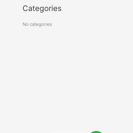
Categories
No categories