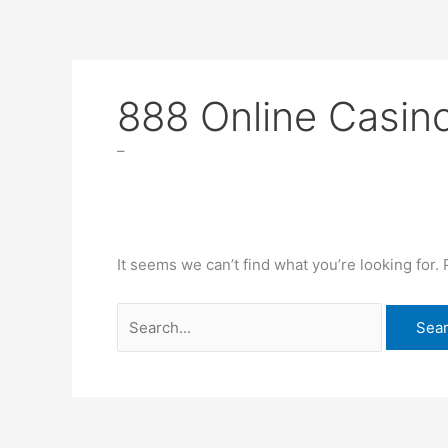
Skip
Search
to
for:
content
888 Online Casin
–
It seems we can’t find what you’re looking for.