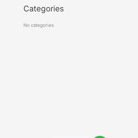
Categories
No categories