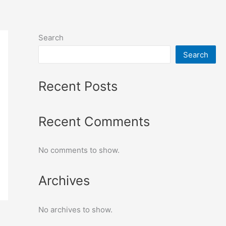
Search
Search
Recent Posts
Recent Comments
No comments to show.
Archives
No archives to show.