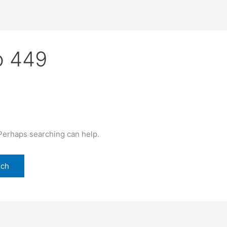
o 449
 Perhaps searching can help.