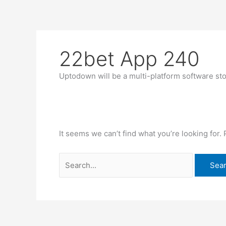
Skip
Search
to
for:
content
22bet App 240
Uptodown will be a multi-platform software sto
It seems we can’t find what you’re looking for.