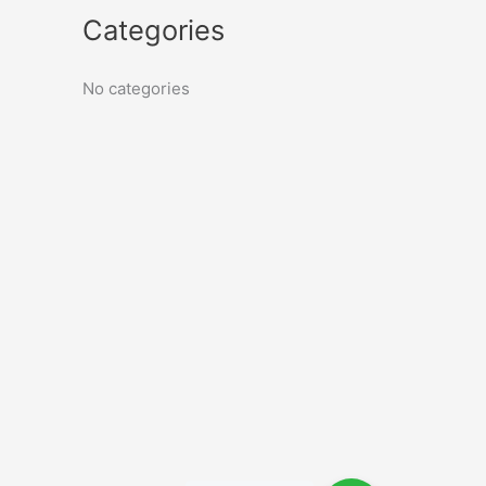
Categories
No categories