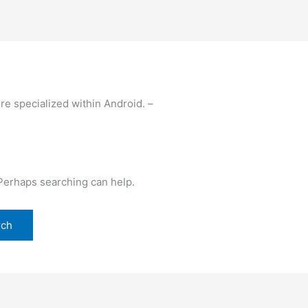
re specialized within Android. –
 Perhaps searching can help.