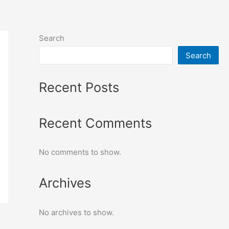
Search
Search
Recent Posts
Recent Comments
No comments to show.
Archives
No archives to show.