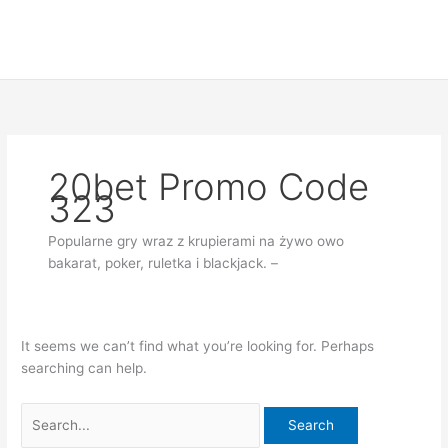
Skip
Search
to
for:
content
20bet Promo Code
323
Popularne gry wraz z krupierami na żywo owo
bakarat, poker, ruletka i blackjack. –
It seems we can’t find what you’re looking for. Perhaps
searching can help.