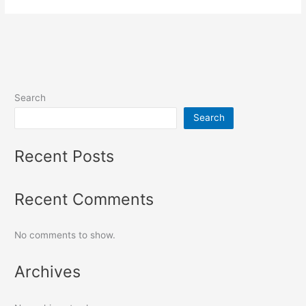
Search
Search
Recent Posts
Recent Comments
No comments to show.
Archives