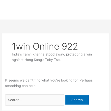
Skip
Search
to
for:
content
1win Online 922
India’s Tanvi Khanna stood away, protecting a win
against Hong Kong’s Toby Tse. –
It seems we can’t find what you’re looking for. Perhaps
searching can help.