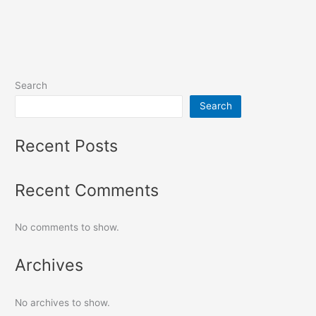
Search
Search
Recent Posts
Recent Comments
No comments to show.
Archives
No archives to show.