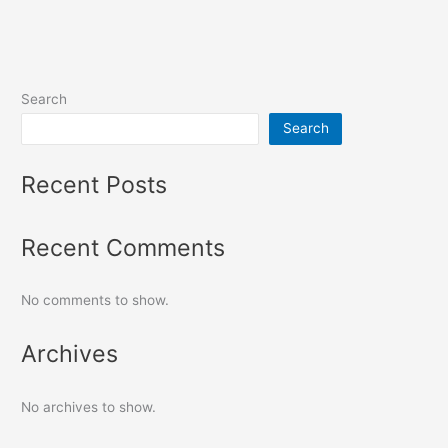
Search
Search
Recent Posts
Recent Comments
No comments to show.
Archives
No archives to show.