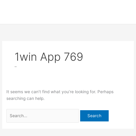
Skip
Search
to
for:
content
1win App 769
–
It seems we can’t find what you’re looking for. Perhaps
searching can help.