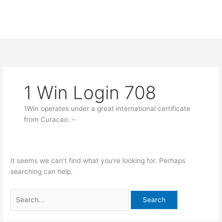
Skip
Search
to
for:
content
1 Win Login 708
1Win operates under a great international certificate
from Curacao. –
It seems we can’t find what you’re looking for. Perhaps
searching can help.