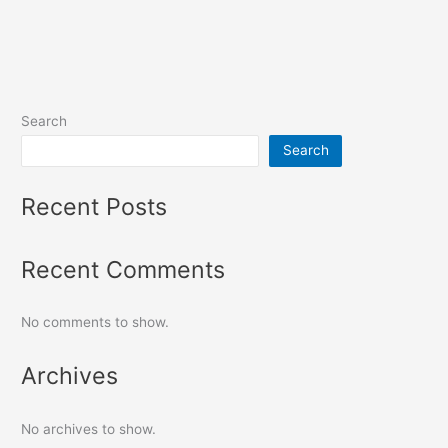
Search
Search
Recent Posts
Recent Comments
No comments to show.
Archives
No archives to show.