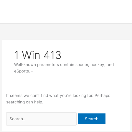
Skip
Search
to
for:
content
1 Win 413
Well-known parameters contain soccer, hockey, and
eSports. –
It seems we can’t find what you’re looking for. Perhaps
searching can help.