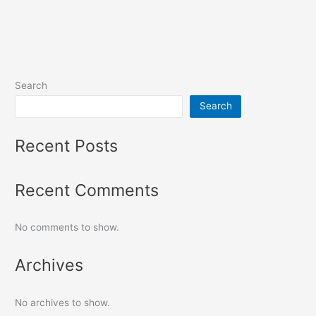
Search
Search
Recent Posts
Recent Comments
No comments to show.
Archives
No archives to show.